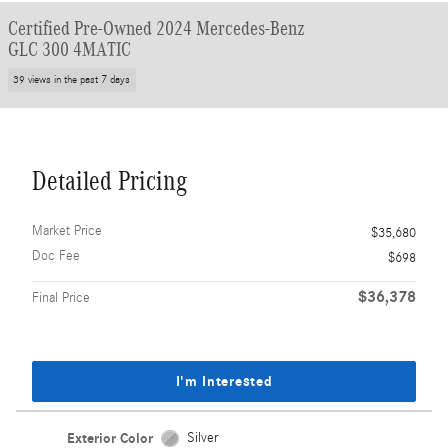
Certified Pre-Owned 2024 Mercedes-Benz
GLC 300 4MATIC
39 views in the past 7 days
Detailed Pricing
Market Price
$35,680
Doc Fee
$698
$36,378
Final Price
I'm Interested
Exterior Color
Silver