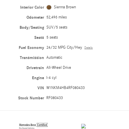
Interior Color
Sienna Brown
Odometer
52,496 miles
Body/Seating
SUV/5 seats
Seats
5 seats
Fuel Economy
24/32 MPG City/Hwy
Details
Transmission
Automatic
Drivetrain
All-Wheel Drive
Engine
I-4 cyl
VIN
W1NKM4HB4RF080433
Stock Number
RF080433