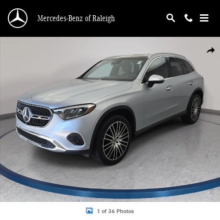
Skip to main content
Mercedes-Benz of Raleigh
Certified 2024 Mercedes-Benz GLC 300 4MATIC SUV Photo 1 of 36
Shar
1 of 36 Photos