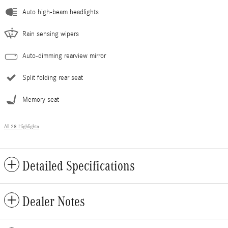
Auto high-beam headlights
Rain sensing wipers
Auto-dimming rearview mirror
Split folding rear seat
Memory seat
All 28 Highlights
Detailed Specifications
Dealer Notes