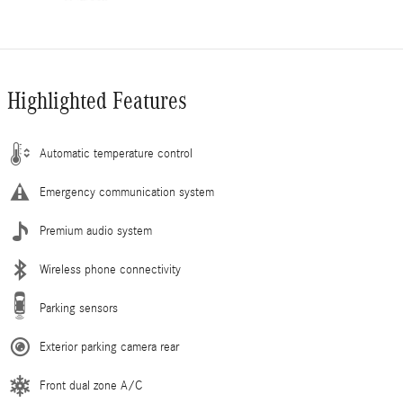
Highlighted Features
Automatic temperature control
Emergency communication system
Premium audio system
Wireless phone connectivity
Parking sensors
Exterior parking camera rear
Front dual zone A/C