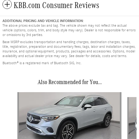
KBB.com Consumer Reviews
ADDITIONAL PRICING AND VEHICLE INFORMATION:
The above prices exclude tax and tag. The vehicle shown may not reflect the actual
vehicle (options, colors, trim, and body style may vary). Dealer is not responsible for errors
or omissions by 3rd parties.
Base MSRP excludes transportation and handling charges, destination charges, taxes,
title, registration, preparation and documentary fees, tags, labor and installation charges,
insurance, and optional equipment, products, packages and accessories. Options, model
availability and actual dealer price may vary. See dealer for details, costs and terms.
Bluetooth® is a registered mark of Bluetooth SIG, Inc.
Also Recommended for You...
Slide 1 of 9