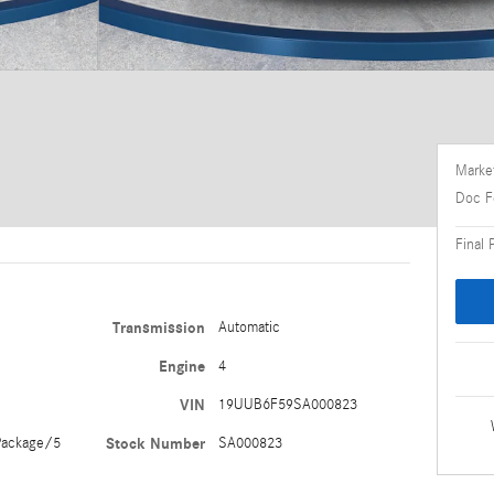
Market
Doc F
Final 
Transmission
Automatic
Engine
4
VIN
19UUB6F59SA000823
ackage/5
Stock Number
SA000823