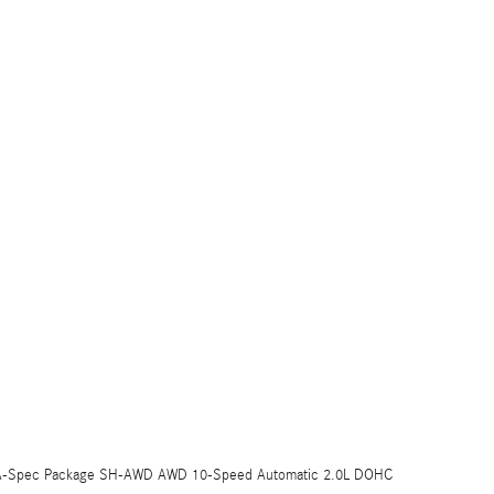
LX A-Spec Package SH-AWD AWD 10-Speed Automatic 2.0L DOHC