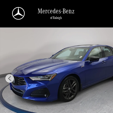
Skip to main content
Mercedes-Benz
of Raleigh
Certified 2025 Acura TLX w/A-Spec Package SH-AWD w/A-Spec Package Photo