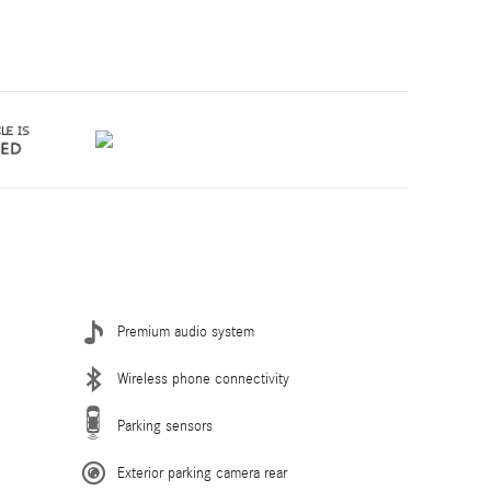
Premium audio system
Wireless phone connectivity
Parking sensors
Exterior parking camera rear