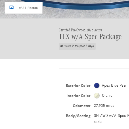
1 of 34 Photos
Certified Pre-Owned 2025 Acura
TLX w/A-Spec Package
35 views in the past 7 days
Exterior Color
Apex Blue Pearl
Interior Color
Orchid
Odometer
27,935 miles
Body/Seating
SH-AWD w/A-Spec P
seats