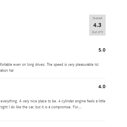
Overall
4.3
Out of
5
5.0
mfortable even on long drives. The speed is very pleasurable lol.
ration ha!
4.0
everything. A very nice place to be. 4 cylinder engine feels a little
ight I do like the car, but it is a compromise. For
…