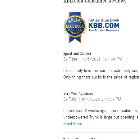
KBB.com Consumer Reviews
Speed And Comfort
on
By
Tiger
|
4/6/2026 1:07:59 PM
I absolutely love this car , its extremely co
Only thing thats sucks is the price of regist
Very Well Appointed
on
By
Tully
|
8/4/2025 2:47:59 PM
I purchased 2 weeks ago, interior cabin has 
underpowered Trunk is large but opening is t
Read More