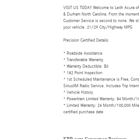
VISIT US TODAY Welcome to Leith Acura of C
& Durham North Carolina. From the moment
Customer Service is second to none. We str
your vehicle. 21/29 City/Highway MPG
Precision Certified Details:
* Roadside Assistance
* Transferable Warranty
* Warranty Deductible: $0
* 182 Point Inspection
* 1st Scheduled Maintenance is Free, Comp
SiriusXM Radio Service. Includes Trip Inte
* Vehicle History
* Powertrain Limited Warranty: 84 Month/10
* Limited Warranty: 24 Month/100,000 Mile 
certified purchase date