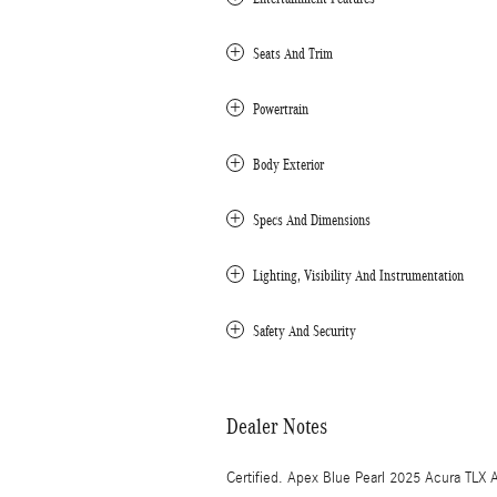
Seats And Trim
Powertrain
Body Exterior
Specs And Dimensions
Lighting, Visibility And Instrumentation
Safety And Security
Dealer Notes
Certified. Apex Blue Pearl 2025 Acura T