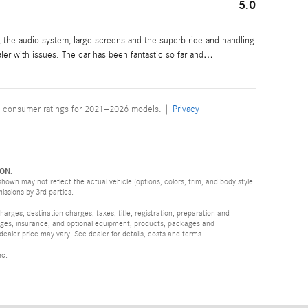
5.0
g, the audio system, large screens and the superb ride and handling
aler with issues. The car has been fantastic so far and
…
 consumer ratings for 2021–2026 models. |
Privacy
ON:
hown may not reflect the actual vehicle (options, colors, trim, and body style
missions by 3rd parties.
rges, destination charges, taxes, title, registration, preparation and
arges, insurance, and optional equipment, products, packages and
 dealer price may vary. See dealer for details, costs and terms.
nc.