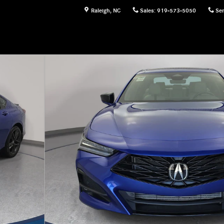
Raleigh
,
NC
Sales
:
919-573-5050
Ser
 1 of 34