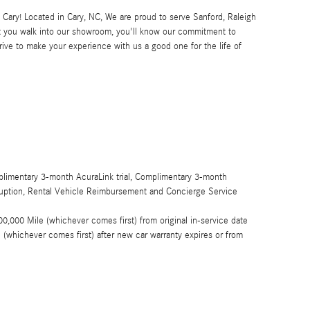
ary! Located in Cary, NC, We are proud to serve Sanford, Raleigh
 you walk into our showroom, you'll know our commitment to
ive to make your experience with us a good one for the life of
limentary 3-month AcuraLink trial, Complimentary 3-month
rruption, Rental Vehicle Reimbursement and Concierge Service
0,000 Mile (whichever comes first) from original in-service date
(whichever comes first) after new car warranty expires or from