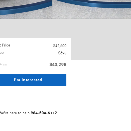
 Price
$42,600
ee
$698
$43,298
Price
I'm Interested
984-504-6112
We're here to help