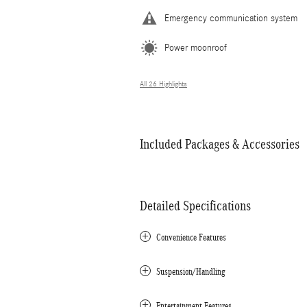
Emergency communication system
Power moonroof
All 26 Highlights
Included Packages & Accessories
Detailed Specifications
Convenience Features
Suspension/Handling
Entertainment Features