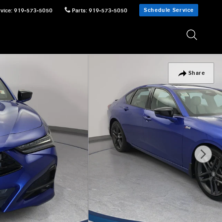
Schedule Service
vice
:
919-573-5050
Parts
:
919-573-5050
Share