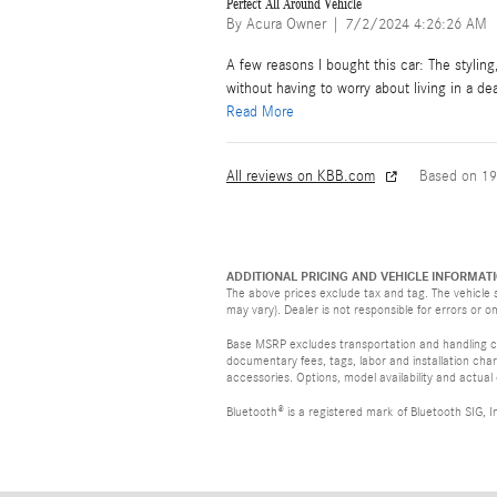
Perfect All Around Vehicle
on
By
Acura Owner
|
7/2/2024 4:26:26 AM
A few reasons I bought this car: The stylin
without having to worry about living in a de
Read More
All reviews on KBB.com
Based on 19
ADDITIONAL PRICING AND VEHICLE INFORMATI
The above prices exclude tax and tag. The vehicle s
may vary). Dealer is not responsible for errors or o
Base MSRP excludes transportation and handling cha
documentary fees, tags, labor and installation ch
accessories. Options, model availability and actual
Bluetooth® is a registered mark of Bluetooth SIG, I