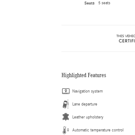
Seats
5 seats
Highlighted Features
Navigation system
Lane departure
Leather upholstery
Automatic temperature control