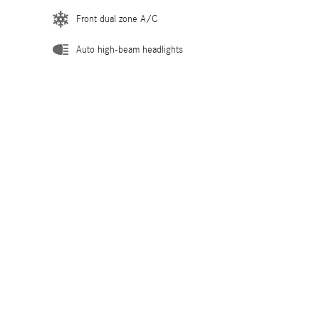
Front dual zone A/C
Auto high-beam headlights